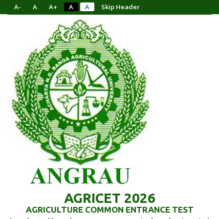
A-
A
A+
A
A
Skip Header
AGRICET 2026
AGRICULTURE COMMON ENTRANCE TEST