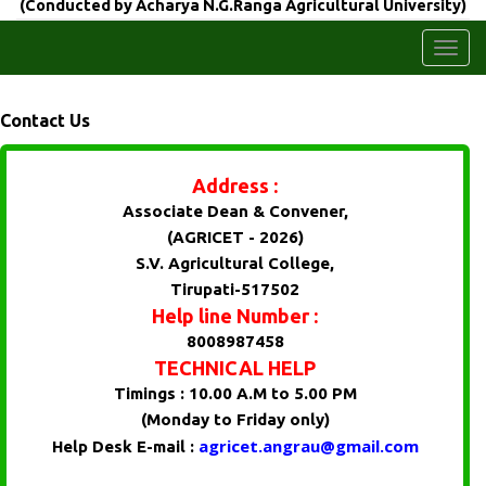
(Conducted by Acharya N.G.Ranga Agricultural University)
Togg
navi
Contact Us
Address :
Associate Dean & Convener,
(AGRICET - 2026)
S.V. Agricultural College,
Tirupati-517502
Help line Number :
8008987458
TECHNICAL HELP
Timings : 10.00 A.M to 5.00 PM
(Monday to Friday only)
agricet.angrau@gmail.com
Help Desk E-mail :